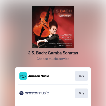
J.S. Bach: Gamba Sonatas
Choose music service
Buy
Buy