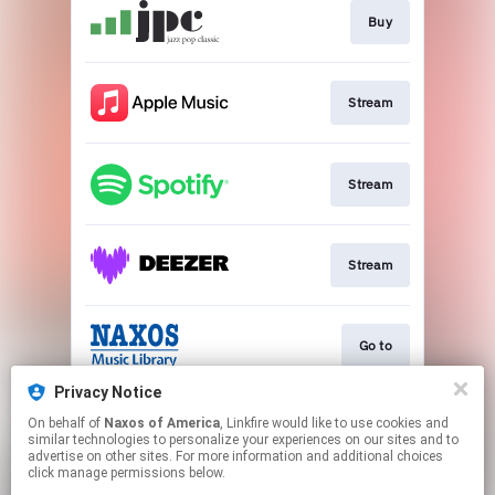
Buy
Stream
Stream
Stream
Go to
Privacy Notice
On behalf of
Naxos of America
, Linkfire would like to use cookies and
Stream
similar technologies to personalize your experiences on our sites and to
advertise on other sites. For more information and additional choices
click manage permissions below.
This page may contain affiliate links.