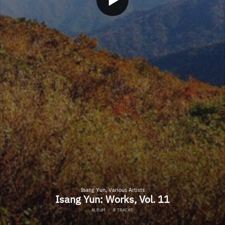
Isang Yun, Various Artists
Isang Yun: Works, Vol. 11
ALBUM
·
8 TRACKS