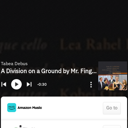
Tabea Debus
A Division on a Ground by Mr. Finger (arr. M. Schneider for recorder and chamber ensemble)
-0:30
Go to