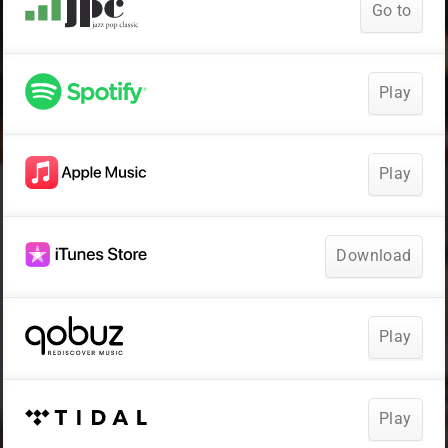
Go to
Play
Play
Download
Play
Play