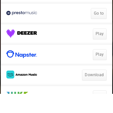
Go to
Play
Play
Download
Play