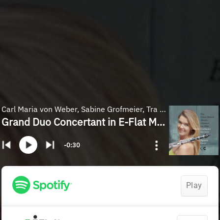
Carl Maria von Weber, Sabine Grofmeier, Tra Nguyen
Grand Duo Concertant in E-Flat Major, Op. 48, J. 204: I. Allegro con fuoco
-0:30
Play