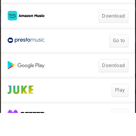
Download
Go to
Download
Play
Play