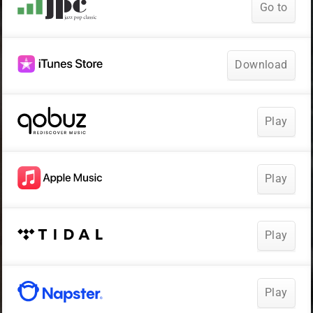
Go to
Download
Play
Play
Play
Play