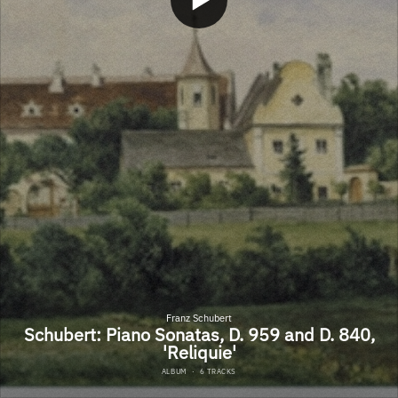
Franz Schubert
Schubert: Piano Sonatas, D. 959 and D. 840,
'Reliquie'
ALBUM
·
6 TRACKS